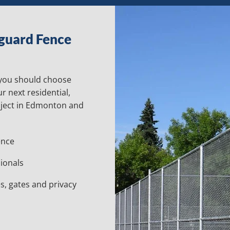
guard Fence
 you should choose
r next residential,
oject in Edmonton and
ence
ionals
s, gates and privacy