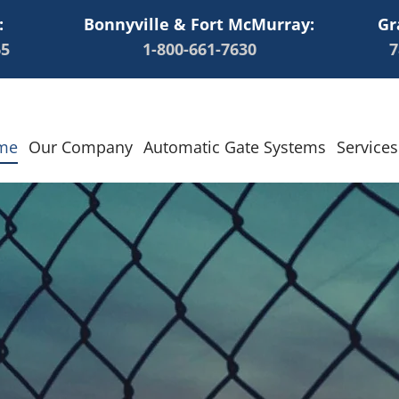
:
Bonnyville & Fort McMurray:
Gr
65
1-800-661-7630
7
me
Our Company
Automatic Gate Systems
Services