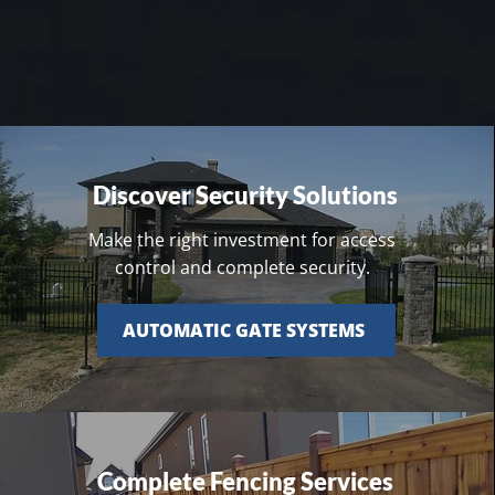
Discover Security Solutions
Make the right investment for access
control and complete security.
AUTOMATIC GATE SYSTEMS
Complete Fencing Services