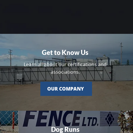
Get to Know Us
Learn all about our certifications and
associations.
OUR COMPANY
Dog Runs