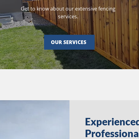
Get to know about our extensive fencing
services.
OUR SERVICES
Experience
Professiona