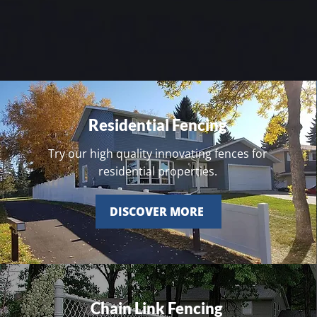
Residential Fencing
Try our high quality innovating fences for
residential properties.
DISCOVER MORE
Chain Link Fencing