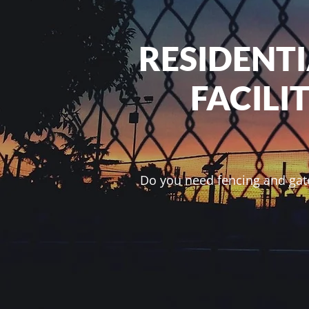
RESIDENT
FACILI
Do you need fencing and gate