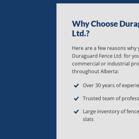
Why Choose Dura
Ltd.?
Here are a few reasons why
Duraguard Fence Ltd. for you
commercial or industrial pr
throughout Alberta:
Over 30 years of experi
Trusted team of profess
Large inventory of fence
slats