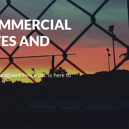
OMMERCIAL
TES AND
raguard Fence Ltd. is here to