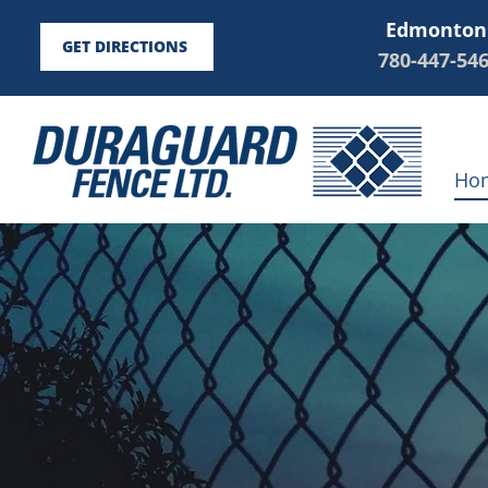
Edmonton
GET DIRECTIONS
780-447-54
Ho