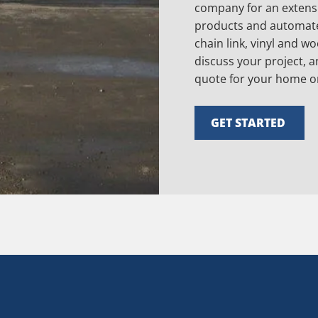
company for an extensi
products and automate
chain link, vinyl and w
discuss your project, a
quote for your home o
GET STARTED