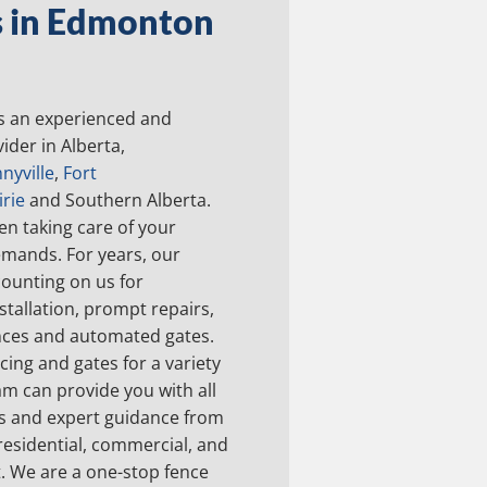
s in Edmonton
s an experienced and
ider in Alberta,
nyville
,
Fort
rie
and Southern Alberta.
en taking care of your
emands. For years, our
ounting on us for
stallation, prompt repairs,
nces and automated gates.
ing and gates for a variety
am can provide you with all
ls and expert guidance from
 residential, commercial, and
t. We are a one-stop fence