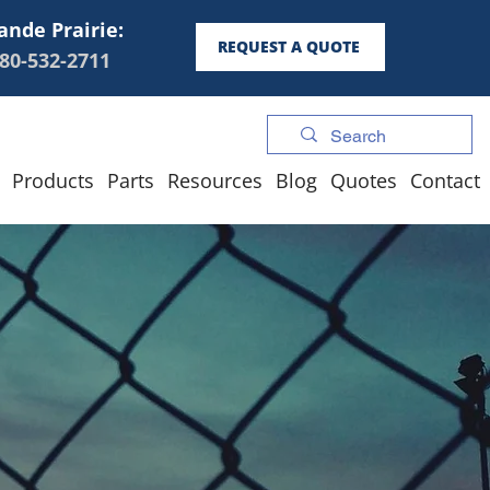
ande Prairie:
REQUEST A QUOTE
80-532-2711
Products
Parts
Resources
Blog
Quotes
Contact