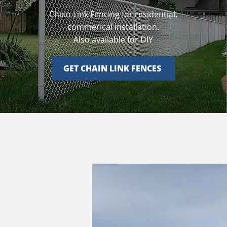
Chain Link Fencing for residential,
commerical installation.
Also available for DIY
GET CHAIN LINK FENCES