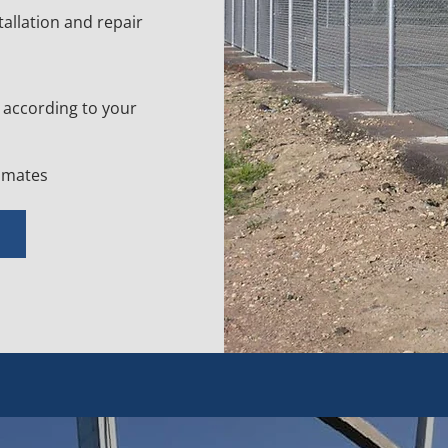
tallation and repair
according to your
timates