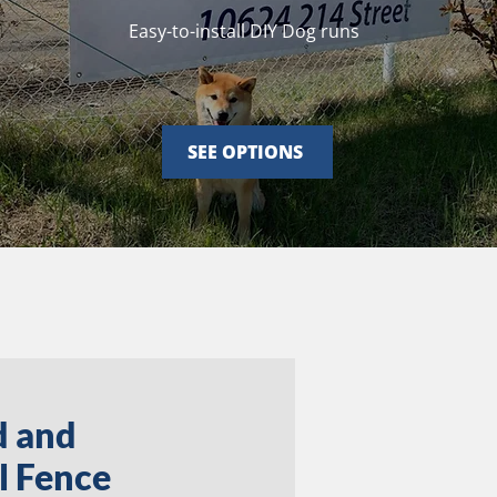
Easy-to-install DIY Dog runs
SEE OPTIONS
d and
l Fence