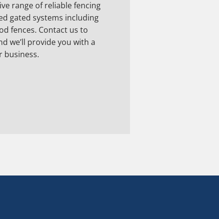
ve range of reliable fencing
d gated systems including
ood fences. Contact us to
nd we’ll provide you with a
r business.