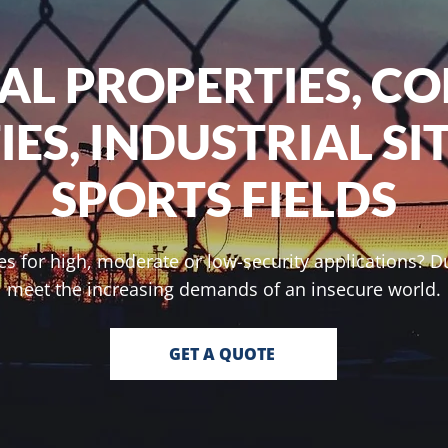
IAL PROPERTIES, C
TIES, INDUSTRIAL SI
SPORTS FIELDS
s for high, moderate or low-security applications? Du
meet the increasing demands of an insecure world.
GET A QUOTE