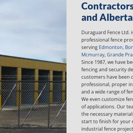
Contractor
and Alberta
Duraguard Fence Ltd. i
professional fence prov
serving
Edmonton
,
Bon
Mcmurray
,
Grande Prai
Since 1987, we have be
fencing and security d
customers have been c
professional, proper in
and a wide range of fe
We even customize fenc
of applications. Our te
the necessary materia
start to finish for your
industrial fence projec