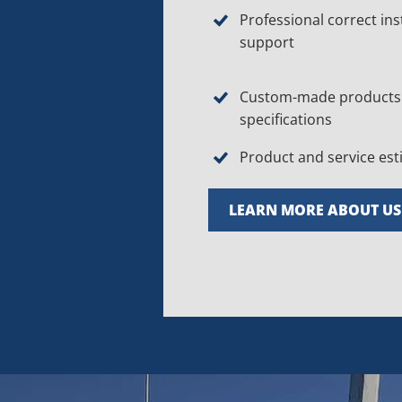
Professional correct ins
support
Custom-made products 
specifications
Product and service es
LEARN MORE ABOUT US