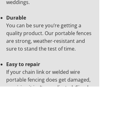
weddings.
Durable
You can be sure you’re getting a
quality product. Our portable fences
are strong, weather-resistant and
sure to stand the test of time.
Easy to repair
If your chain link or welded wire
portable fencing does get damaged,
repairing it isn’t complicated. Simply
reach out to our team for prompt,
affordable repair work.