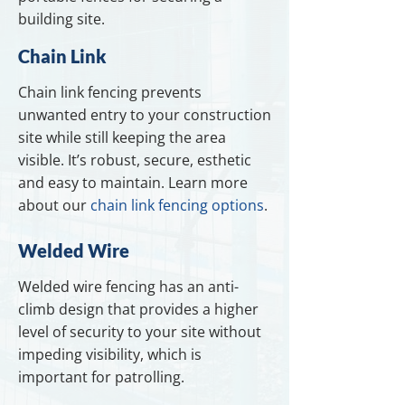
building site.
Chain Link
Chain link fencing prevents
unwanted entry to your construction
site while still keeping the area
visible. It’s robust, secure, esthetic
and easy to maintain. Learn more
about our
chain link fencing options
.
Welded Wire
Welded wire fencing has an anti-
climb design that provides a higher
level of security to your site without
impeding visibility, which is
important for patrolling.