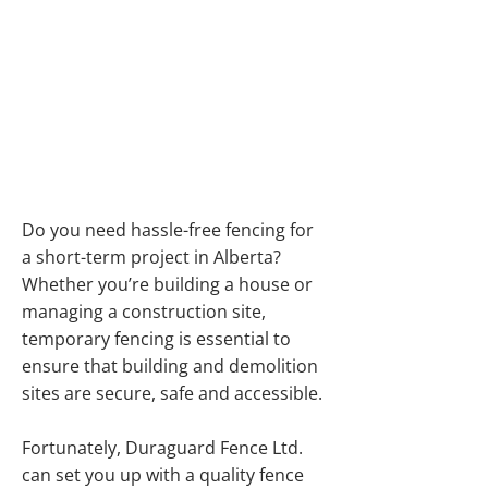
PORTABLE FENCING
IN ALBERTA FOR
CONSTRUCTION
SITES
Do you need hassle-free fencing for
a short-term project in Alberta?
Whether you’re building a house or
managing a construction site,
temporary fencing is essential to
ensure that building and demolition
sites are secure, safe and accessible.
Fortunately, Duraguard Fence Ltd.
can set you up with a quality fence