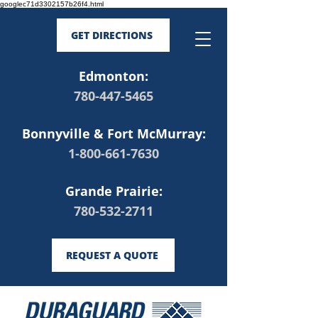
googlec71d3302157b26f4.html
GET DIRECTIONS
Edmonton:
780-447-5465
Bonnyville & Fort McMurray:
1-800-661-7630
Grande Prairie:
780-532-2711
REQUEST A QUOTE