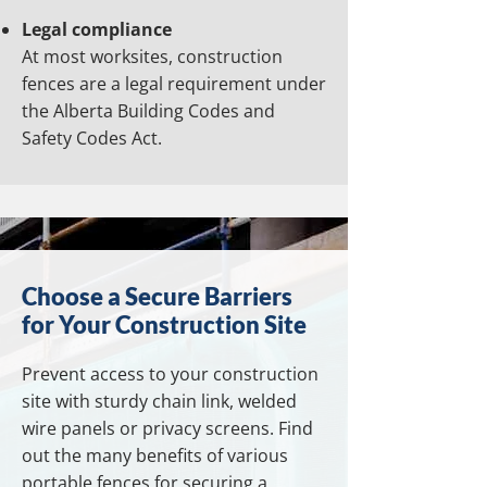
Legal compliance
At most worksites, construction
fences are a legal requirement under
the Alberta Building Codes and
Safety Codes Act.
Choose a Secure Barriers
for Your Construction Site
Prevent access to your construction
site with sturdy chain link, welded
wire panels or privacy screens. Find
out the many benefits of various
portable fences for securing a