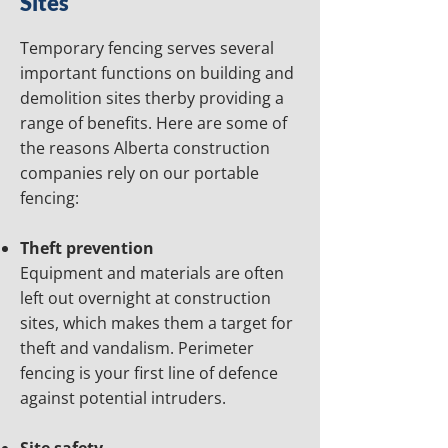
Sites
Temporary fencing serves several
important functions on building and
demolition sites therby providing a
range of benefits. Here are some of
the reasons Alberta construction
companies rely on our portable
fencing:
Theft prevention
Equipment and materials are often
left out overnight at construction
sites, which makes them a target for
theft and vandalism. Perimeter
fencing is your first line of defence
against potential intruders.