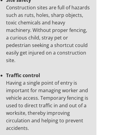
Site safety
Construction sites are full of hazards
such as ruts, holes, sharp objects,
toxic chemicals and heavy
machinery. Without proper fencing,
a curious child, stray pet or
pedestrian seeking a shortcut could
easily get injured on a construction
site.
Traffic control
Having a single point of entry is
important for managing worker and
vehicle access. Temporary fencing is
used to direct traffic in and out of a
worksite, thereby improving
circulation and helping to prevent
accidents.