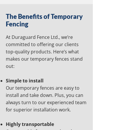
The Benefits of Temporary
Fencing
At Duraguard Fence Ltd., we’re
committed to offering our clients
top-quality products. Here’s what
makes our temporary fences stand
out:
Simple to install
Our temporary fences are easy to
install and take down. Plus, you can
always turn to our experienced team
for superior installation work.
Highly transportable