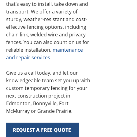
that’s easy to install, take down and
transport. We offer a variety of
sturdy, weather-resistant and cost-
effective fencing options, including
chain link, welded wire and privacy
fences. You can also count on us for
reliable installation,
maintenance
and repair services
.
Give us a call today, and let our
knowledgeable team set you up with
custom temporary fencing for your
next construction project in
Edmonton, Bonnyville, Fort
McMurray or Grande Prairie.
REQUEST A FREE QUOTE