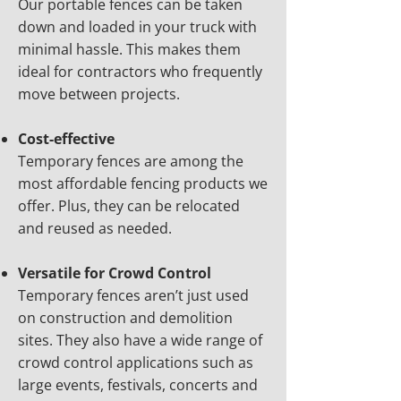
Our portable fences can be taken
down and loaded in your truck with
minimal hassle. This makes them
ideal for contractors who frequently
move between projects.
Cost-effective
Temporary fences are among the
most affordable fencing products we
offer. Plus, they can be relocated
and reused as needed.
Versatile for Crowd Control
Temporary fences aren’t just used
on construction and demolition
sites. They also have a wide range of
crowd control applications such as
large events, festivals, concerts and