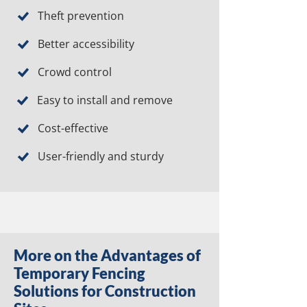
Theft prevention
Better accessibility
Crowd control
Easy to install and remove
Cost-effective
User-friendly and sturdy
More on the Advantages of
Temporary Fencing
Solutions for Construction