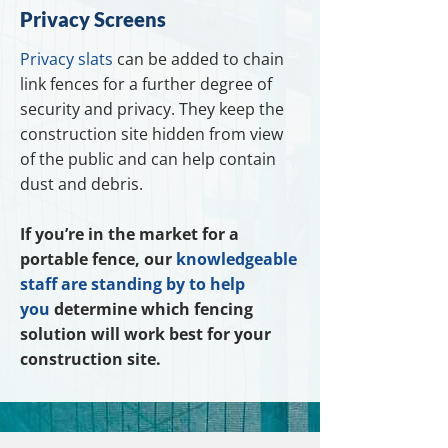
Privacy Screens
Privacy slats
can be added to chain
link fences for a further degree of
security and privacy. They keep the
construction site hidden from view
of the public and can help contain
dust and debris.
If you’re in the market for a
portable fence, our
knowledgeable
staff are standing by to help
you
determine which fencing
solution will work best for your
construction site.