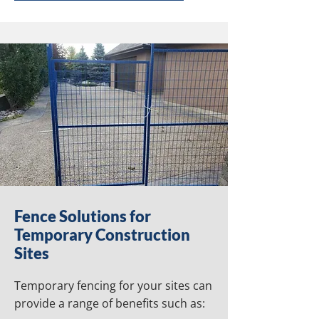
Fence Solutions for
Temporary Construction
Sites
Temporary fencing for your sites can
provide a range of benefits such as: