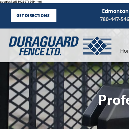
googlec71d3302157b26f4.html
Edmonton
GET DIRECTIONS
780-447-54
Ho
Prof