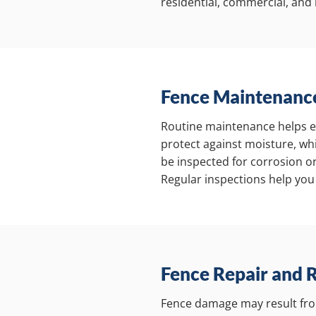
residential, commercial, and i
Fence Maintenance
Routine maintenance helps ext
protect against moisture, whi
be inspected for corrosion o
Regular inspections help you
Fence Repair and 
Fence damage may result fro