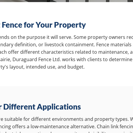
 Fence for Your Property
ends on the purpose it will serve. Some property owners req
ndary definition, or livestock containment. Fence materials 
ch offer different characteristics related to maintenance, 
airie, Duraguard Fence Ltd. works with clients to determine
ty's layout, intended use, and budget.
r Different Applications
are suitable for different environments and property types.
fencing offers a low-maintenance alternative. Chain link fenc