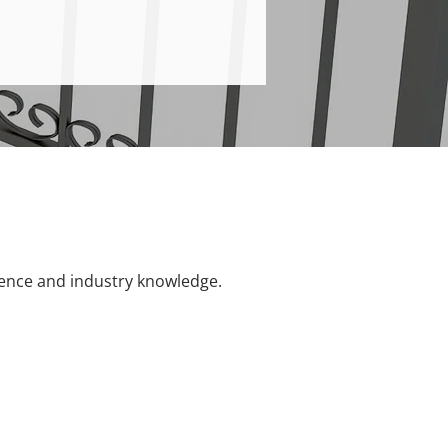
ience and industry knowledge.