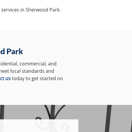
 services in Sherwood Park.
od Park
sidential, commercial, and
 meet local standards and
ct us
today to get started on