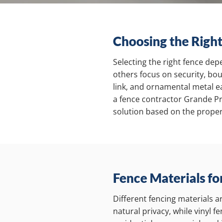
Choosing the Right
Selecting the right fence dep
others focus on security, bou
link, and ornamental metal ea
a fence contractor Grande Pr
solution based on the proper
Fence Materials fo
Different fencing materials 
natural privacy, while vinyl 