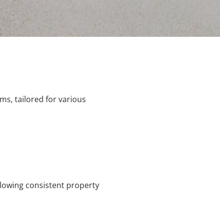
s, tailored for various
llowing consistent property