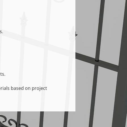
s.
ts.
erials based on project