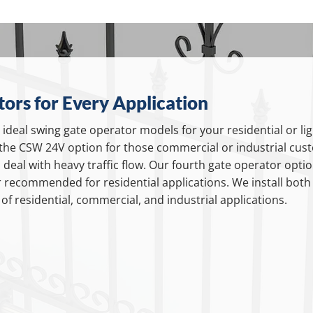
ors for Every Application
ideal swing gate operator models for your residential or l
the CSW 24V option for those commercial or industrial cust
deal with heavy traffic flow. Our fourth gate operator option
 recommended for residential applications. We install bot
f residential, commercial, and industrial applications.