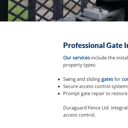
Professional Gate I
Our services
include the insta
property types:
Swing and sliding
gates
for
co
Secure access control systems
Prompt gate repair to restore 
Duraguard Fence Ltd. integrate
access control.