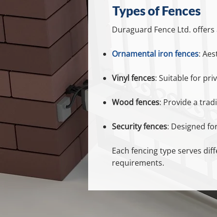
Types of Fences
Duraguard Fence Ltd. offers a
Ornamental iron fences
: Aes
Vinyl fences
: Suitable for pr
Wood fences
: Provide a trad
Security fences
: Designed for
Each fencing type serves dif
requirements.