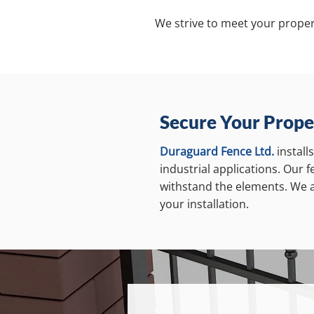
We strive to meet your proper
Secure Your Prope
Duraguard Fence Ltd.
install
industrial applications. Our 
withstand the elements. We ai
your installation.