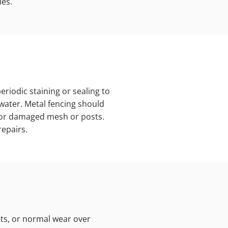
ies.
riodic staining or sealing to
 water. Metal fencing should
 for damaged mesh or posts.
epairs.
ts, or normal wear over