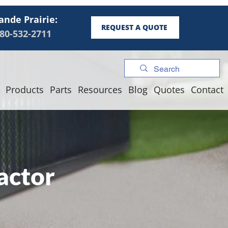
ande Prairie:
REQUEST A QUOTE
80-532-2711
Products
Parts
Resources
Blog
Quotes
Contact
actor