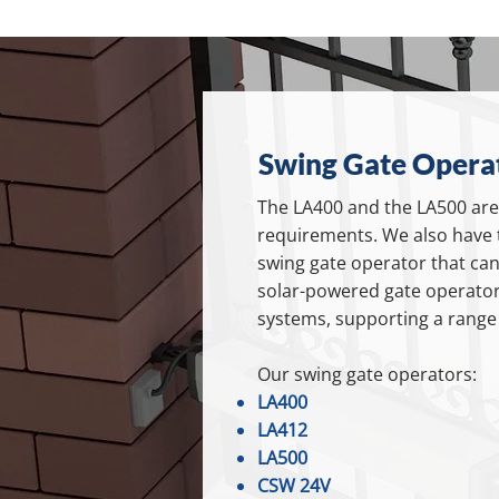
Swing Gate Operat
The LA400 and the LA500 are 
requirements. We also have 
swing gate operator that can 
solar-powered gate operator
systems, supporting a range o
Our swing gate operators:
LA400
LA412
LA500
CSW 24V