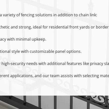
 variety of fencing solutions in addition to chain link:
thetic and strong, ideal for residential front yards or border
ivacy with minimal upkeep.
itional style with customizable panel options.
 high-security needs with additional features like privacy sla
ferent applications, and our team assists with selecting mat