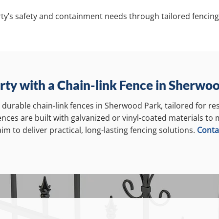
ty’s safety and containment needs through tailored fencing
rty with a Chain-link Fence in Sherwo
s durable chain-link fences in Sherwood Park, tailored for re
fences are built with galvanized or vinyl-coated materials to
m to deliver practical, long-lasting fencing solutions.
Conta