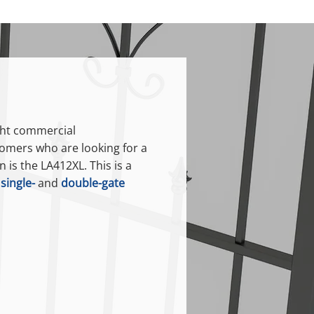
ight commercial
omers who are looking for a
 is the LA412XL. This is a
h
single-
and
double-gate