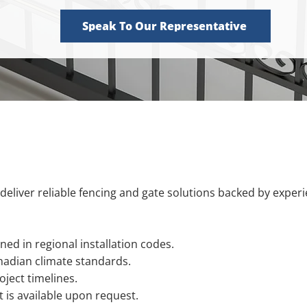
Speak To Our Representative
deliver reliable fencing and gate solutions backed by exper
ned in regional installation codes.
nadian climate standards.
ject timelines.
is available upon request.