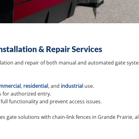
nstallation & Repair Services
llation and repair of both manual and automated gate system
mmercial
,
residential
,
and
industrial
use.
 for authorized entry.
full functionality and prevent access issues.
s gate solutions with chain-link fences in Grande Prairie, a