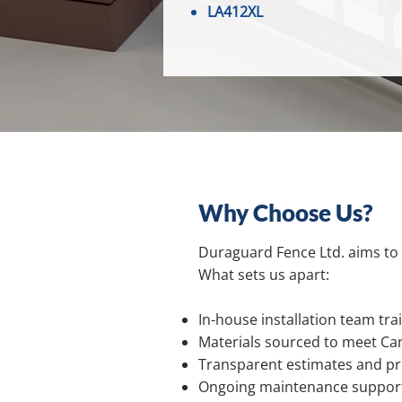
LA412XL
Why Choose Us?
Duraguard Fence Ltd. aims to 
What sets us apart:
In-house installation team trai
Materials sourced to meet Ca
Transparent estimates and pro
Ongoing maintenance support 