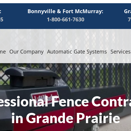
:
Bonnyville & Fort McMurray:
Gr
65
1-800-661-7630
7
me
Our Company
Automatic Gate Systems
Services
essional Fence Contr
in Grande Prairie