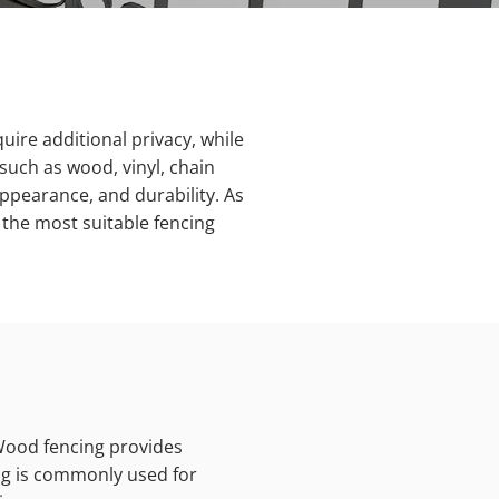
uire additional privacy, while
such as wood, vinyl, chain
appearance, and durability. As
 the most suitable fencing
 Wood fencing provides
ing is commonly used for