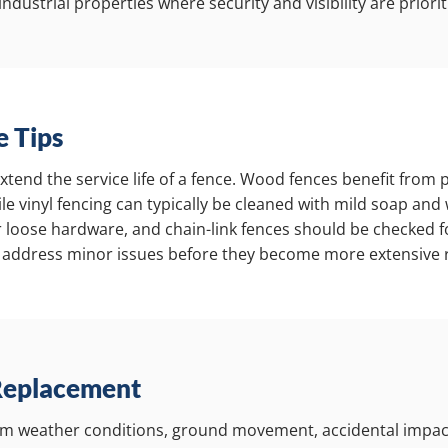
ndustrial properties where security and visibility are priorit
 Tips
end the service life of a fence. Wood fences benefit from pe
le vinyl fencing can typically be cleaned with mild soap and
r loose hardware, and chain-link fences should be checked
 address minor issues before they become more extensive r
Replacement
m weather conditions, ground movement, accidental impac