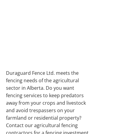
DURABLE
RESIDENTIAL AND
AGRICULTURAL
FENCING SERVICES
IN ALBERTA
Duraguard Fence Ltd. meets the
fencing needs of the agricultural
sector in Alberta. Do you want
fencing services to keep predators
away from your crops and livestock
and avoid trespassers on your
farmland or residential property?
Contact our agricultural fencing
contractors for a fencing investment.