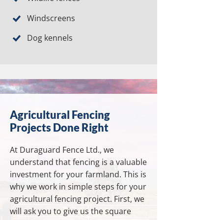
Windscreens
Dog kennels
Agricultural Fencing
Projects Done Right
At Duraguard Fence Ltd., we
understand that fencing is a valuable
investment for your farmland. This is
why we work in simple steps for your
agricultural fencing project. First, we
will ask you to give us the square