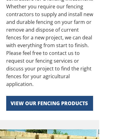
Whether you require our fencing
contractors to supply and install new
and durable fencing on your farm or
remove and dispose of current
fences for a new project, we can deal
with everything from start to finish.
Please feel free to contact us to
request our fencing services or
discuss your project to find the right
fences for your agricultural
application.
VIEW OUR FENCING PRODUCTS