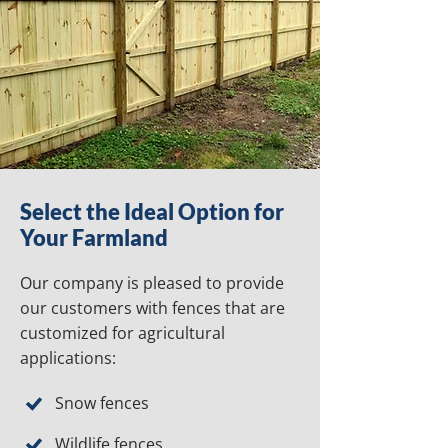
Select the Ideal Option for
Your Farmland
Our company is pleased to provide
our customers with fences that are
customized for agricultural
applications:
Snow fences
Wildlife fences