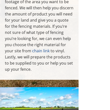
footage of the area you want to be
fenced. We will then help you discern
the amount of product you will need
for your land and give you a quote
for the fencing materials. If you’re
not sure of what type of fencing
you’re looking for, we can even help
you choose the right material for
your site from
chain link
to vinyl.
Lastly, we will prepare the products
to be supplied to you or help you set
up your fence.