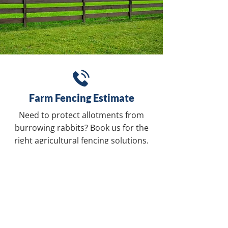
Farm Fencing Estimate
Need to protect allotments from
burrowing rabbits? Book us for the
right agricultural fencing solutions.
REQUEST A QUOTE