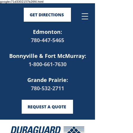
googlec71d3302157b26f4.html
GET DIRECTIONS
Edmonton:
780-447-5465
Bonnyville & Fort McMurray:
1-800-661-7630
Grande Prairie:
780-532-2711
REQUEST A QUOTE