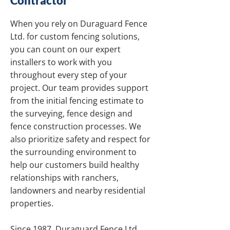
Contractor
When you rely on Duraguard Fence
Ltd. for custom fencing solutions,
you can count on our expert
installers to work with you
throughout every step of your
project. Our team provides support
from the initial fencing estimate to
the surveying, fence design and
fence construction processes. We
also prioritize safety and respect for
the surrounding environment to
help our customers build healthy
relationships with ranchers,
landowners and nearby residential
properties.
Since 1987, Duraguard Fence Ltd.