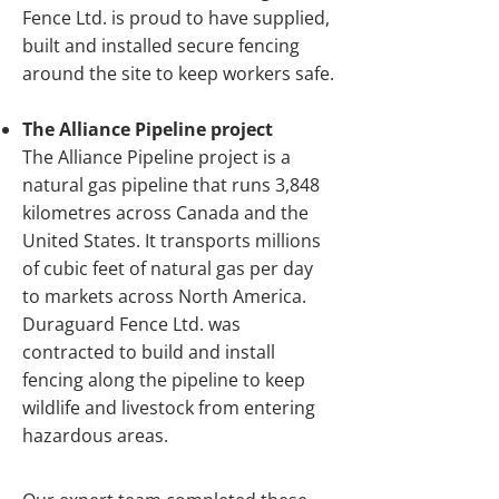
Fence Ltd. is proud to have supplied,
built and installed secure fencing
around the site to keep workers safe.
The Alliance Pipeline project
The Alliance Pipeline project is a
natural gas pipeline that runs 3,848
kilometres across Canada and the
United States. It transports millions
of cubic feet of natural gas per day
to markets across North America.
Duraguard Fence Ltd. was
contracted to build and install
fencing along the pipeline to keep
wildlife and livestock from entering
hazardous areas.