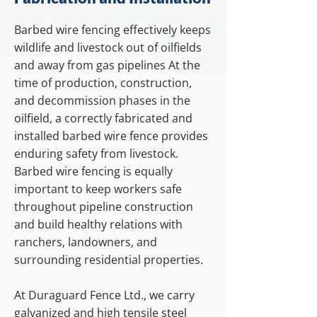
Barbed wire fencing effectively keeps
wildlife and livestock out of oilfields
and away from gas pipelines At the
time of production, construction,
and decommission phases in the
oilfield, a correctly fabricated and
installed barbed wire fence provides
enduring safety from livestock.
Barbed wire fencing is equally
important to keep workers safe
throughout pipeline construction
and build healthy relations with
ranchers, landowners, and
surrounding residential properties.
At Duraguard Fence Ltd., we carry
galvanized and high tensile steel