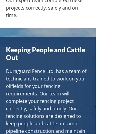
Our expert team completed these
projects correctly, safely and on
time.
Keeping People and Cattle
Out
Duraguard Fence Ltd. has a team of
technicians trained to work on your
oilfields for your fencing
requirements. Our team will
complete your fencing project
correctly, safely and timely. Our
fencing solutions are designed to
keep people and cattle out amid
pipeline construction and maintain