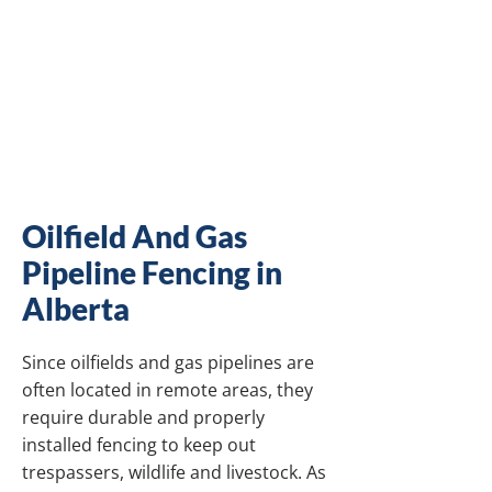
OIL AND GAS
PIPELINE FENCING
CONTRACTOR IN
ALBERTA
Oilfield And Gas
Pipeline Fencing in
Alberta
Since oilfields and gas pipelines are
often located in remote areas, they
require durable and properly
installed fencing to keep out
trespassers, wildlife and livestock. As