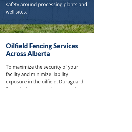
safety around processing plants and
well sites.
Oilfield Fencing Services
Across Alberta
To maximize the security of your
facility and minimize liability
exposure in the oilfield, Duraguard
Fence Ltd. sources, designs and
installs custom barbed wire and
chain link fencing products
throughout Alberta. Our fences are
designed to keep people, livestock
and wildlife safe amid pipeline