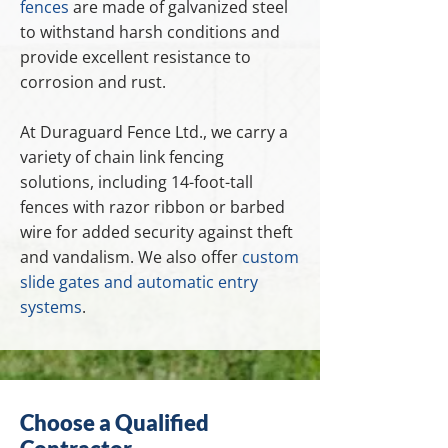
fences
are made of galvanized steel
to withstand harsh conditions and
provide excellent resistance to
corrosion and rust.
At Duraguard Fence Ltd., we carry a
variety of chain link fencing
solutions, including 14-foot-tall
fences with razor ribbon or barbed
wire for added security against theft
and vandalism. We also offer
custom
slide gates and automatic entry
systems
.
Choose a Qualified