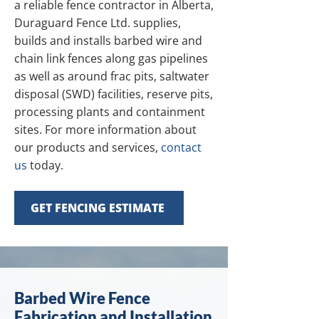
a reliable fence contractor in Alberta,
Duraguard Fence Ltd. supplies,
builds and installs barbed wire and
chain link fences along gas pipelines
as well as around frac pits, saltwater
disposal (SWD) facilities, reserve pits,
processing plants and containment
sites. For more information about
our products and services,
contact
us
today.
GET FENCING ESTIMATE
Barbed Wire Fence
Fabrication and Installation