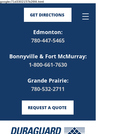
googlec71d3302157b26f4.html
GET DIRECTIONS
Edmonton:
780-447-5465
Bonnyville & Fort McMurray:
1-800-661-7630
Grande Prairie:
780-532-2711
REQUEST A QUOTE