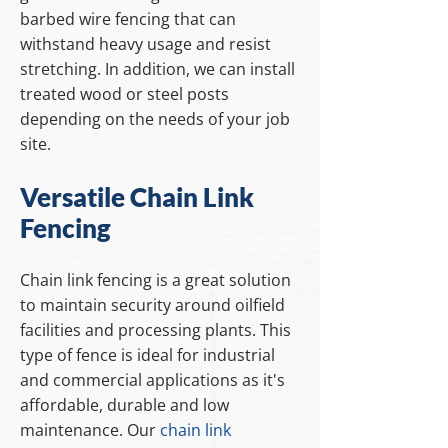
barbed wire fencing that can
withstand heavy usage and resist
stretching. In addition, we can install
treated wood or steel posts
depending on the needs of your job
site.
Versatile Chain Link
Fencing
Chain link fencing is a great solution
to maintain security around oilfield
facilities and processing plants. This
type of fence is ideal for industrial
and commercial applications as it's
affordable, durable and low
maintenance. Our
chain link