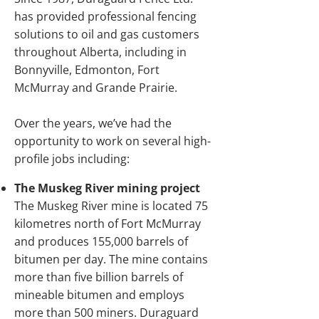
has provided professional fencing
solutions to oil and gas customers
throughout Alberta, including in
Bonnyville, Edmonton, Fort
McMurray and Grande Prairie.
Over the years, we’ve had the
opportunity to work on several high-
profile jobs including:
The Muskeg River mining project
The Muskeg River mine is located 75
kilometres north of Fort McMurray
and produces 155,000 barrels of
bitumen per day. The mine contains
more than five billion barrels of
mineable bitumen and employs
more than 500 miners. Duraguard