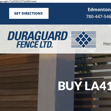
googlec71d3302157b26f4.html
Edmonton
GET DIRECTIONS
780-447-54
Ho
BUY LA4