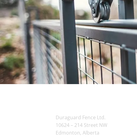
Contact Us
Duraguard Fence Ltd.
10624 – 214 Street NW
Edmonton, Alberta