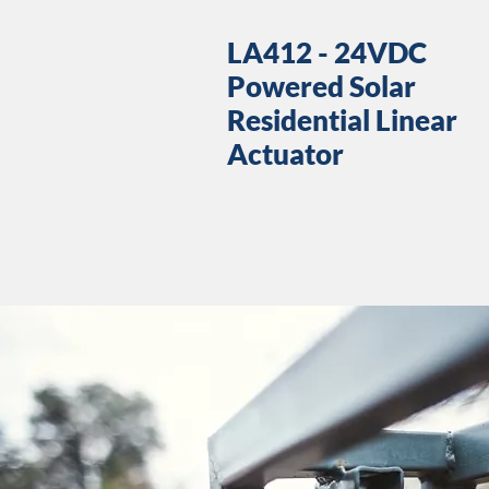
LA412 - 24VDC
Powered Solar
Residential Linear
Actuator