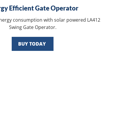
gy Efficient Gate Operator
energy consumption with solar powered LA412
Swing Gate Operator.
BUY TODAY