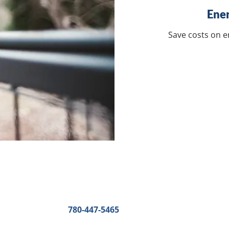
Ener
Save costs on 
Other Contact details
Edmonton
:
Phone:
780-447-5465
Fax:
780-447-3616