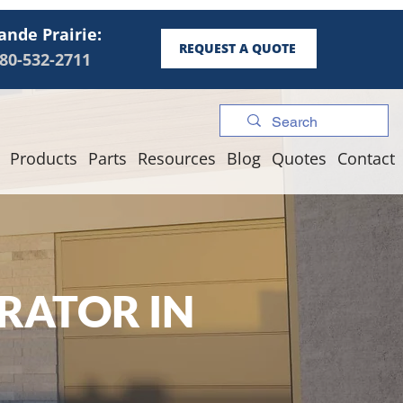
ande Prairie:
REQUEST A QUOTE
80-532-2711
Products
Parts
Resources
Blog
Quotes
Contact
RATOR IN