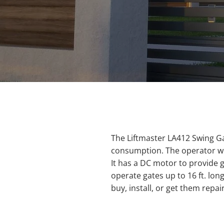
The Liftmaster LA412 Swing G
consumption. The operator will
It has a DC motor to provide 
operate gates up to 16 ft. lo
buy, install, or get them repai