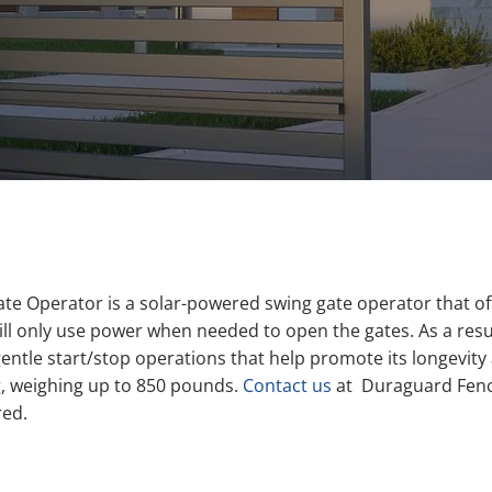
ate Operator is a solar-powered swing gate operator that o
 only use power when needed to open the gates. As a result, 
gentle start/stop operations that help promote its longevi
ng, weighing up to 850 pounds.
Contact us
at Duraguard Fence
red.