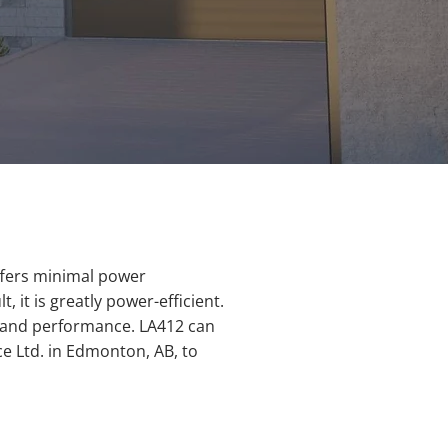
ffers minimal power
it is greatly power-efficient.
ty and performance. LA412 can
 Ltd. in Edmonton, AB, to