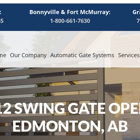
:
Bonnyville & Fort McMurray:
Gr
65
1-800-661-7630
7
me
Our Company
Automatic Gate Systems
Services
12 SWING GATE OPE
EDMONTON, AB