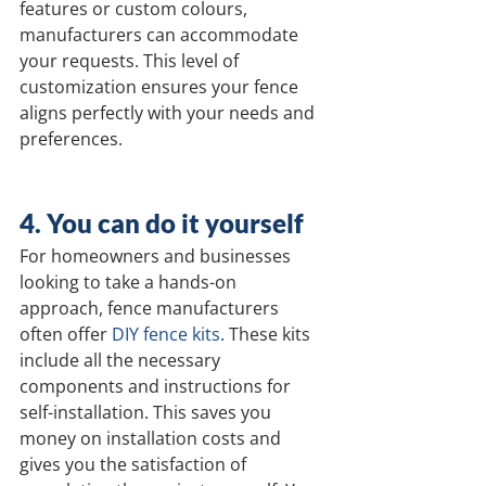
features or custom colours, 
manufacturers can accommodate 
your requests. This level of 
customization ensures your fence 
aligns perfectly with your needs and 
preferences.
4. You can do it yourself
For homeowners and businesses 
looking to take a hands-on 
approach, fence manufacturers 
often offer 
DIY fence kits
. These kits 
include all the necessary 
components and instructions for 
self-installation. This saves you 
money on installation costs and 
gives you the satisfaction of 