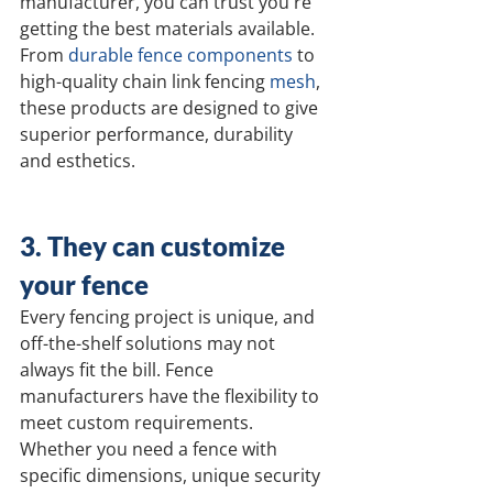
manufacturer, you can trust you're 
getting the best materials available. 
From 
durable fence components
 to 
high-quality chain link fencing 
mesh
, 
these products are designed to give 
superior performance, durability 
and esthetics.
3. They can customize 
your fence
Every fencing project is unique, and 
off-the-shelf solutions may not 
always fit the bill. Fence 
manufacturers have the flexibility to 
meet custom requirements. 
Whether you need a fence with 
specific dimensions, unique security 