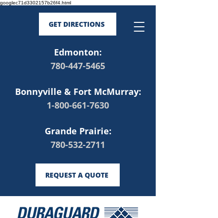
googlec71d3302157b26f4.html
GET DIRECTIONS
Edmonton:
780-447-5465
Bonnyville & Fort McMurray:
1-800-661-7630
Grande Prairie:
780-532-2711
REQUEST A QUOTE