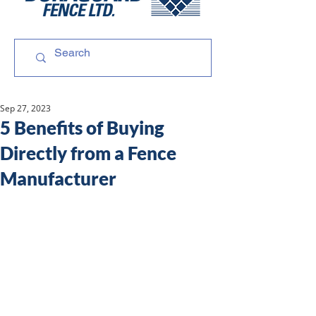
Sep 27, 2023
5 Benefits of Buying
Directly from a Fence
Manufacturer