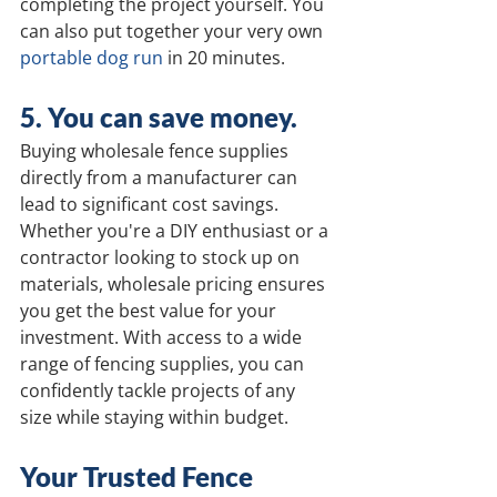
completing the project yourself. You 
can also put together your very own 
portable dog run
 in 20 minutes.
5. You can save money. 
Buying wholesale fence supplies 
directly from a manufacturer can 
lead to significant cost savings. 
Whether you're a DIY enthusiast or a 
contractor looking to stock up on 
materials, wholesale pricing ensures 
you get the best value for your 
investment. With access to a wide 
range of fencing supplies, you can 
confidently tackle projects of any 
size while staying within budget.
Your Trusted Fence 