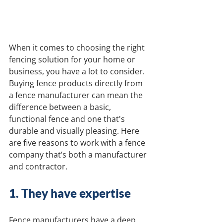
When it comes to choosing the right 
fencing solution for your home or 
business, you have a lot to consider. 
Buying fence products directly from 
a fence manufacturer can mean the 
difference between a basic, 
functional fence and one that's 
durable and visually pleasing. Here 
are five reasons to work with a fence 
company that’s both a manufacturer 
and contractor.
1. They have expertise 
Fence manufacturers have a deep 