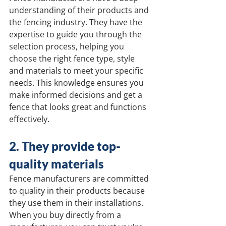
understanding of their products and 
the fencing industry. They have the 
expertise to guide you through the 
selection process, helping you 
choose the right fence type, style 
and materials to meet your specific 
needs. This knowledge ensures you 
make informed decisions and get a 
fence that looks great and functions 
effectively.
2. They provide top-
quality materials
Fence manufacturers are committed 
to quality in their products because 
they use them in their installations. 
When you buy directly from a 