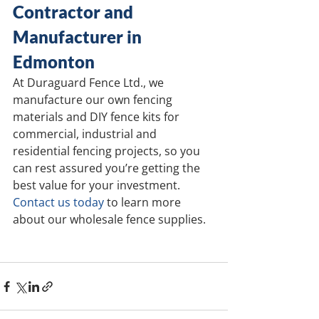
Contractor and 
Manufacturer in 
Edmonton
At Duraguard Fence Ltd., we 
manufacture our own fencing 
materials and DIY fence kits for 
commercial, industrial and 
residential fencing projects, so you 
can rest assured you’re getting the 
best value for your investment. 
Contact us today
 to learn more 
about our wholesale fence supplies.