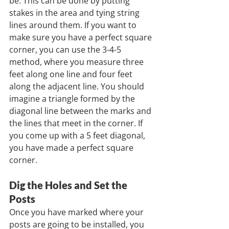
be. This can be done by putting 
stakes in the area and tying string 
lines around them. If you want to 
make sure you have a perfect square 
corner, you can use the 3-4-5 
method, where you measure three 
feet along one line and four feet 
along the adjacent line. You should 
imagine a triangle formed by the 
diagonal line between the marks and 
the lines that meet in the corner. If 
you come up with a 5 feet diagonal, 
you have made a perfect square 
corner.
Dig the Holes and Set the 
Posts
Once you have marked where your 
posts are going to be installed, you 