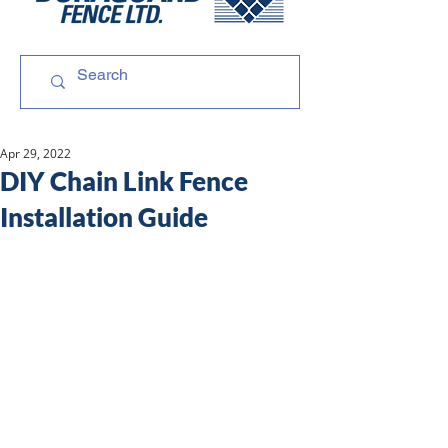
Apr 29, 2022
DIY Chain Link Fence
Installation Guide