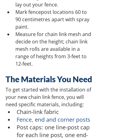
lay out your fence.
Mark fencepost locations 60 to 
90 centimetres apart with spray 
paint.
Measure for chain link mesh and 
decide on the height; chain link 
mesh rolls are available in a 
range of heights from 3-feet to 
12-feet.
The Materials You Need
To get started with the installation of 
your new chain link fence, you will 
need specific materials, including:
Chain-link fabric
Fence, end and corner posts
Post caps: one line-post cap 
for each line post, one end-