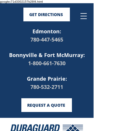
googlec71d3302157b26f4.html
GET DIRECTIONS
Edmonton:
780-447-5465
Bonnyville & Fort McMurray:
1-800-661-7630
Grande Prairie:
780-532-2711
REQUEST A QUOTE