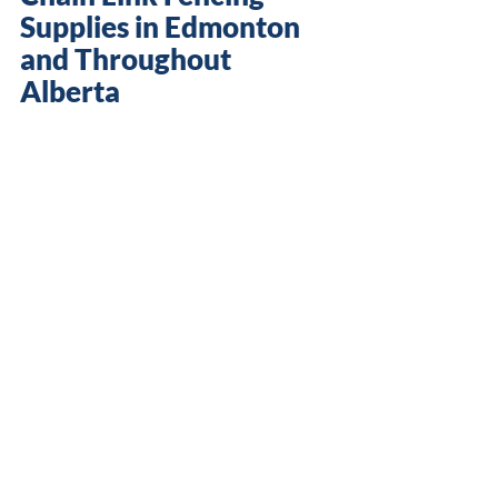
Supplies in Edmonton 
and Throughout 
Alberta
Duraguard Fence Ltd. manufactures 
and supplies all the materials you 
need for your 
DIY chain link fence
 in 
ready-to-install kits, including posts, 
fittings, pipes and mesh. Pickup is 
available at our 
Edmonton
 office. 
Contact us to place an order
 and get 
started on your chain link fence 
installation.