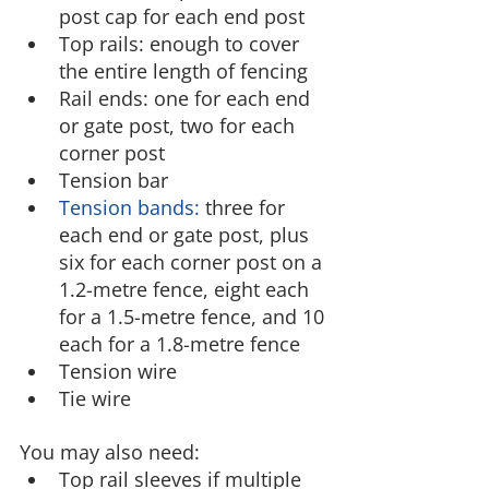
post cap for each end post
Top rails: enough to cover 
the entire length of fencing
Rail ends: one for each end 
or gate post, two for each 
corner post
Tension bar
Tension bands:
 three for 
each end or gate post, plus 
six for each corner post on a 
1.2-metre fence, eight each 
for a 1.5-metre fence, and 10 
each for a 1.8-metre fence
Tension wire
Tie wire
You may also need:
Top rail sleeves if multiple 