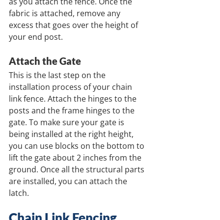
as you attach the fence. Once the 
fabric is attached, remove any 
excess that goes over the height of 
your end post.
Attach the Gate
This is the last step on the 
installation process of your chain 
link fence. Attach the hinges to the 
posts and the frame hinges to the 
gate. To make sure your gate is 
being installed at the right height, 
you can use blocks on the bottom to 
lift the gate about 2 inches from the 
ground. Once all the structural parts 
are installed, you can attach the 
latch.
Chain Link Fencing 