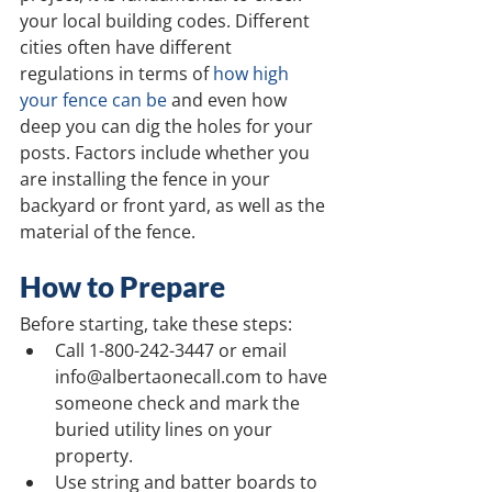
your local building codes. Different 
cities often have different 
regulations in terms of 
how high 
your fence can be
 and even how 
deep you can dig the holes for your 
posts. Factors include whether you 
are installing the fence in your 
backyard or front yard, as well as the 
material of the fence.
How to Prepare
Before starting, take these steps:
Call 1-800-242-3447 or email 
info@albertaonecall.com to have 
someone check and mark the 
buried utility lines on your 
property.
Use string and batter boards to 