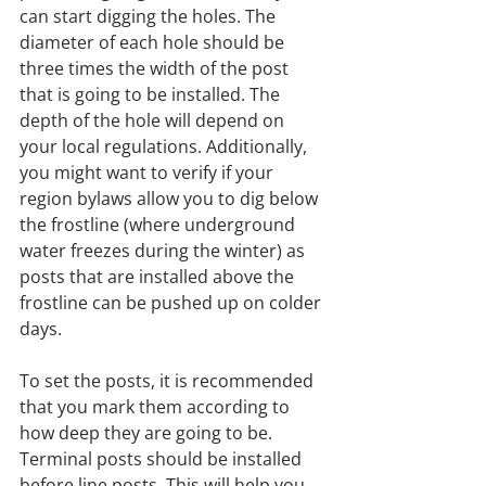
can start digging the holes. The 
diameter of each hole should be 
three times the width of the post 
that is going to be installed. The 
depth of the hole will depend on 
your local regulations. Additionally, 
you might want to verify if your 
region bylaws allow you to dig below 
the frostline (where underground 
water freezes during the winter) as 
posts that are installed above the 
frostline can be pushed up on colder 
days.
To set the posts, it is recommended 
that you mark them according to 
how deep they are going to be. 
Terminal posts should be installed 
before line posts. This will help you 