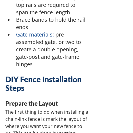
top rails are required to 
span the fence length
Brace bands to hold the rail 
ends
Gate materials:
 pre-
assembled gate, or two to 
create a double opening, 
gate-post and gate-frame 
hinges
DIY Fence Installation 
Steps
Prepare the Layout
The first thing to do when installing a 
chain-link fence is mark the layout of 
where you want your new fence to 