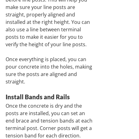
make sure your line posts are 
straight, properly aligned and 
installed at the right height. You can 
also use a line between terminal 
posts to make it easier for you to 
verify the height of your line posts.
Once everything is placed, you can 
pour concrete into the holes, making 
sure the posts are aligned and 
straight.
Install Bands and Rails         
Once the concrete is dry and the 
posts are installed, you can set an 
end brace and tension bands at each 
terminal post. Corner posts will get a 
tension band for each direction. 