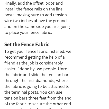
Finally, add the offset loops and 
install the fence rails on the line 
posts, making sure to add tension 
wire two inches above the ground 
and on the same side you are going 
to place your fence fabric.
Set the Fence Fabric
To get your fence fabric installed, we 
recommend getting the help of a 
friend as the job is considerably 
easier if done by two people. Unroll 
the fabric and slide the tension bars 
through the first diamonds, where 
the fabric is going to be attached to 
the terminal posts. You can use 
tension bars three feet from the end 
of the fabric to secure the other end 