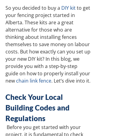
So you decided to buy a 
DIY kit
 to get 
your fencing project started in 
Alberta. These kits are a great 
alternative for those who are 
thinking about installing fences 
themselves to save money on labour 
costs. But how exactly can you set up 
your new DIY kit? In this blog, we 
provide you with a step-by-step 
guide on how to properly install your 
new 
chain link fence
. Let’s dive into it.
Check Your Local 
Building Codes and 
Regulations
Before you get started with your 
project, it is fundamental to check 