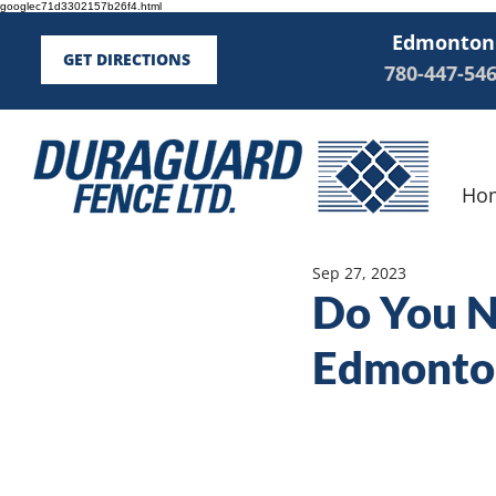
googlec71d3302157b26f4.html
Edmonton
GET DIRECTIONS
780-447-54
Ho
Sep 27, 2023
Do You Ne
Edmonto