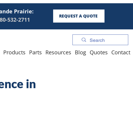
ande Prairie:
REQUEST A QUOTE
80-532-2711
Products
Parts
Resources
Blog
Quotes
Contact
ence in