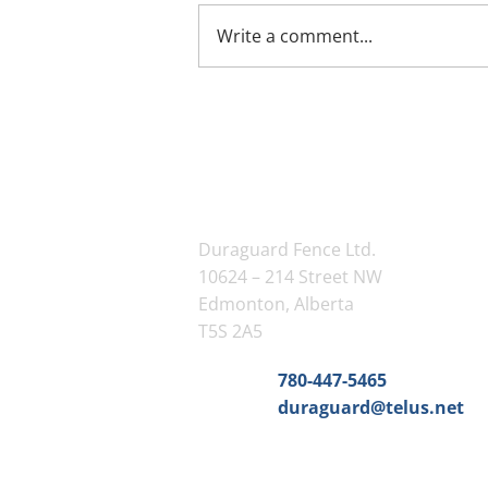
Write a comment...
Contact Us
Duraguard Fence Ltd.
10624 – 214 Street NW
Edmonton, Alberta
T5S 2A5
Phone:
780-447-5465
Email:
duraguard@telus.net
Service Area