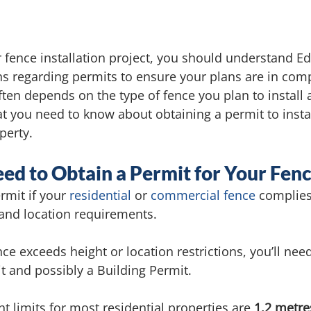
r fence installation project, you should understand E
ns regarding permits to ensure your plans are in comp
ten depends on the type of fence you plan to install a
at you need to know about obtaining a permit to instal
perty.
d to Obtain a Permit for Your Fen
rmit if your 
residential
 or 
commercial fence
 complies
and location requirements. 
ce exceeds height or location restrictions, you’ll need
 and possibly a Building Permit. 
limits for most residential properties are 
1.2 metres