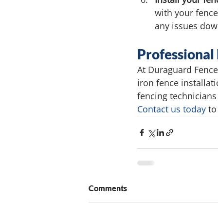
with your fence
any issues down
Professional
At Duraguard Fence 
iron fence installa
fencing technicians
Contact us today
 to
Comments