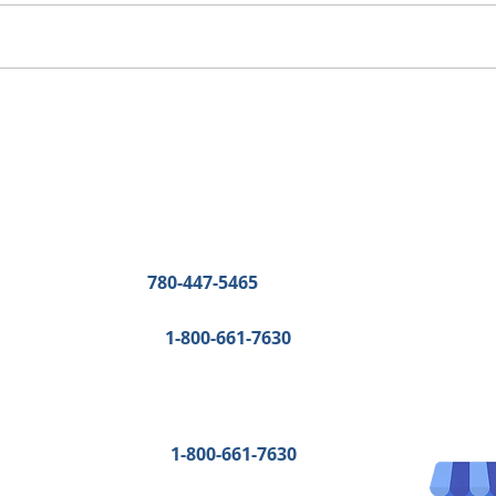
Other Contact details
Edmonton
:
Phone:
780-447-5465
Fax:
780-447-3616
Toll-Free:
1-800-661-7630
Bonnyville and Fort McMurray
:
Fax: 
780-447-3616
Toll-Free:
1-800-661-7630