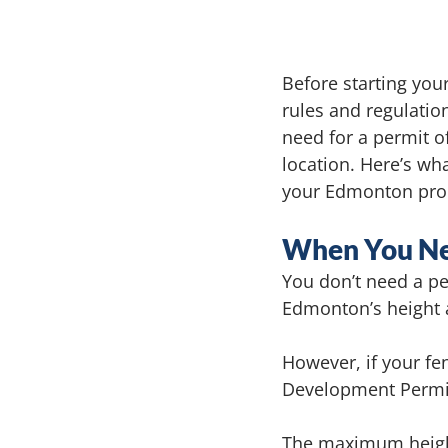
Before starting you
rules and regulatio
need for a permit of
location. Here’s wh
your Edmonton pro
When You Nee
You don’t need a pe
Edmonton’s height 
However, if your fen
Development Permit
The maximum height 