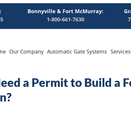
:
Bonnyville & Fort McMurray:
Gr
65
1-800-661-7630
7
me
Our Company
Automatic Gate Systems
Services
ed a Permit to Build a F
n?