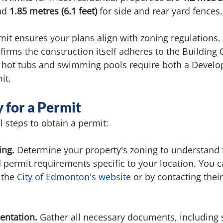
nd 
1.85 metres (6.1 feet)
 for side and rear yard fences.
t ensures your plans align with zoning regulations,
firms the construction itself adheres to the Building 
 hot tubs and swimming pools require both a Develo
it.
 for a Permit
l steps to obtain a permit:
ing.
 Determine your property's zoning to understand 
d permit requirements specific to your location. You ca
the 
City of Edmonton's website
 or by contacting thei
ntation. 
Gather all necessary documents, including s