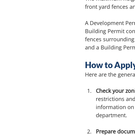
front yard fences a
A Development Permi
Building Permit con
fences surrounding
and a Building Perm
How to Apply
Here are the genera
Check your zon
restrictions an
information on 
department.
Prepare docume