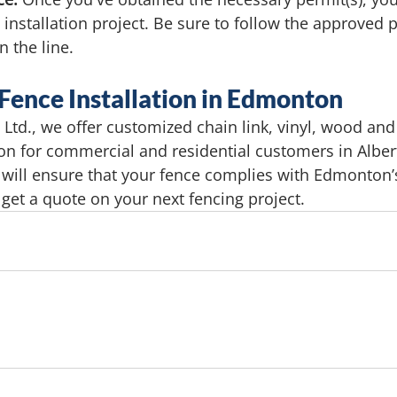
 installation project. Be sure to follow the approved p
 the line.
 Fence Installation in Edmonton
Ltd., we offer customized chain link, vinyl, wood an
tion for commercial and residential customers in Alber
 will ensure that your fence complies with Edmonton’s
 get a quote on your next fencing project.