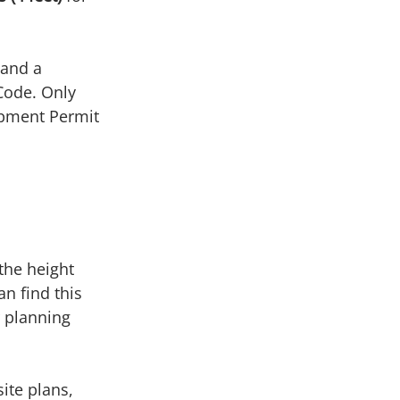
 
 and a 
Code. Only 
pment Permit 
the height 
n find this 
r planning 
ite plans, 