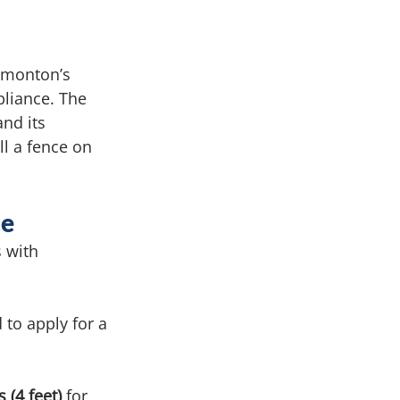
dmonton’s 
liance. The 
nd its 
l a fence on 
ce
 with 
 to apply for
a 
 (4 feet)
 for 