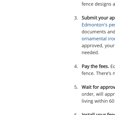
fence designs 
Submit your app
Edmonton's per
documents and d
ornamental iro
approved, your 
needed.
Pay the fees.
 E
fence. There’s 
Wait for approv
order, will app
living within 6
Install your fen