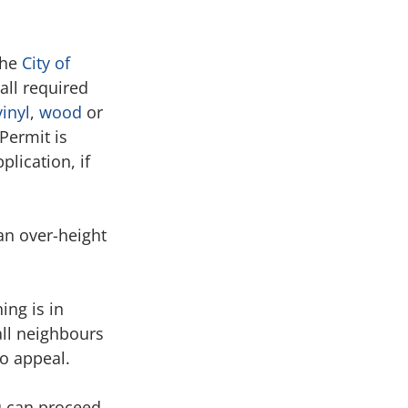
he 
City of 
all required 
vinyl
, 
wood
 or 
Permit is 
lication, if 
n over-height 
ing is in 
all neighbours 
to appeal.
u can proceed 