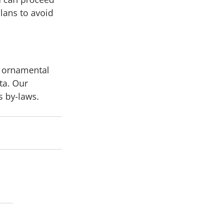
lans to avoid 
d ornamental 
ta. Our 
 by-laws. 