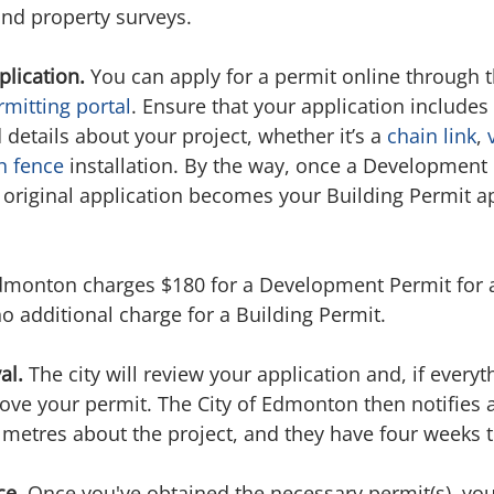
and property surveys.
lication.
 You can apply for a permit online through t
mitting portal
. Ensure that your application includes 
etails about your project, whether it’s a 
chain link
, 
n fence
 installation. By the way, once a Development 
original application becomes your Building Permit app
dmonton charges $180 for a Development Permit for a
no additional charge for a Building Permit.
al.
 The city will review your application and, if everyth
rove your permit. The City of Edmonton then notifies 
0 metres about the project, and they have four weeks 
ce.
 Once you've obtained the necessary permit(s), yo