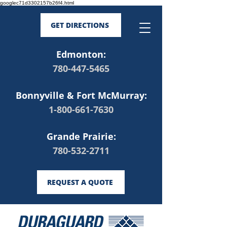
googlec71d3302157b26f4.html
GET DIRECTIONS
Edmonton:
780-447-5465
Bonnyville & Fort McMurray:
1-800-661-7630
Grande Prairie:
780-532-2711
REQUEST A QUOTE