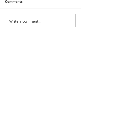
Comments
Write a comment...
Contact Us
Duraguard Fence Ltd.
10624 – 214 Street NW
Edmonton, Alberta
T5S 2A5
Phone:
780-447-5465
Email:
duraguard@telus.net
Service Area
Alberta, including Edmonton,