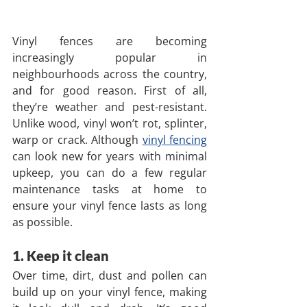
Vinyl fences are becoming 
increasingly popular in 
neighbourhoods across the country, 
and for good reason. First of all, 
they’re weather and pest-resistant. 
Unlike wood, vinyl won’t rot, splinter, 
warp or crack. Although 
vinyl fencing
can look new for years with minimal 
upkeep, you can do a few regular 
maintenance tasks at home to 
ensure your vinyl fence lasts as long 
as possible.
1. Keep it clean
Over time, dirt, dust and pollen can 
build up on your vinyl fence, making 