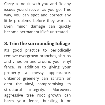
Carry a toolkit with you and fix any 
issues you discover as you go. This 
way, you can spot and correct any 
little problems before they worsen. 
Even minor damage can quickly 
become permanent if left untreated.
3. Trim the surrounding foliage
It’s good practice to periodically 
remove overgrown branches, shrubs 
and vines on and around your vinyl 
fence. In addition to giving your 
property a messy appearance, 
unkempt greenery can scratch or 
dent the vinyl, compromising its 
structural integrity. Moreover, 
aggressive tree root growth can 
harm your fence, buckling it or 