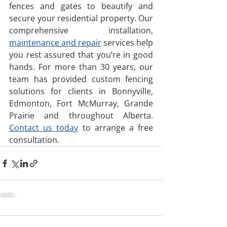
fences and gates to beautify and 
secure your residential property. Our 
comprehensive installation, 
maintenance and repair
 services help 
you rest assured that you’re in good 
hands. For more than 30 years, our 
team has provided custom fencing 
solutions for clients in Bonnyville, 
Edmonton, Fort McMurray, Grande 
Prairie and throughout Alberta. 
Contact us today
 to arrange a free 
consultation.