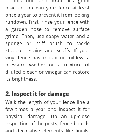
it look dull and drab. It’s good 
practice to clean your fence at least 
once a year to prevent it from looking 
rundown. First, rinse your fence with 
a garden hose to remove surface 
grime. Then, use soapy water and a 
sponge or stiff brush to tackle 
stubborn stains and scuffs. If your 
vinyl fence has mould or mildew, a 
pressure washer or a mixture of 
diluted bleach or vinegar can restore 
its brightness.
2. Inspect it for damage
Walk the length of your fence line a 
few times a year and inspect it for 
physical damage. Do an up-close 
inspection of the posts, fence boards 
and decorative elements like finials. 