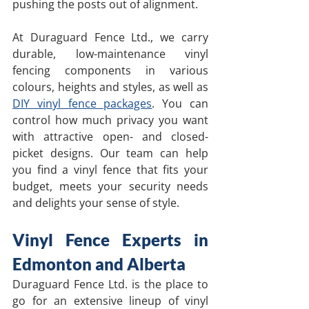
pushing the posts out of alignment.
At Duraguard Fence Ltd., we carry 
durable, low-maintenance vinyl 
fencing components in various 
colours, heights and styles, as well as 
DIY vinyl fence packages
. You can 
control how much privacy you want 
with attractive open- and closed-
picket designs. Our team can help 
you find a vinyl fence that fits your 
budget, meets your security needs 
and delights your sense of style. 
Vinyl Fence Experts in 
Edmonton and Alberta
Duraguard Fence Ltd. is the place to 
go for an extensive lineup of vinyl 