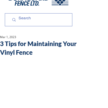
Mar 1, 2023
3 Tips for Maintaining Your
Vinyl Fence