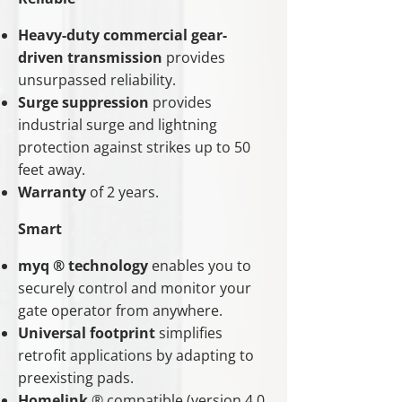
Heavy-duty commercial gear-
driven transmission
provides
unsurpassed reliability.
Surge suppression
provides
industrial surge and lightning
protection against strikes up to 50
feet away.
Warranty
of 2 years.
Smart
myq ® technology
enables you to
securely control and monitor your
gate operator from anywhere.
Universal footprint
simplifies
retrofit applications by adapting to
preexisting pads.
Homelink
® compatible (version 4.0