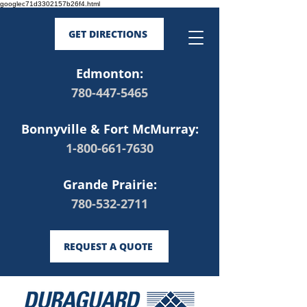
googlec71d3302157b26f4.html
GET DIRECTIONS
Edmonton:
780-447-5465
Bonnyville & Fort McMurray:
1-800-661-7630
Grande Prairie:
780-532-2711
REQUEST A QUOTE