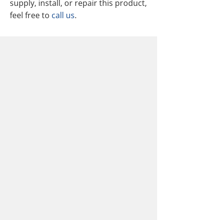
supply, install, or repair this product,
feel free to
call us
.