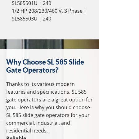
SL585501U | 240
1/2 HP 208/230/460 V, 3 Phase |
SL585503U | 240
Why Choose SL 585 Slide
Gate Operators?
Thanks to its various modern
features and specifications, SL 585
gate operators are a great option for
you. Here is why you should choose
SL 585 slide gate operators for your
commercial, industrial, and
residential needs.
Reliable