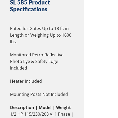
SL 585 Product
Specifications
Rated for Gates Up to 18 ft. in
Length or Weighing Up to 1600
lbs.
Monitored Retro-Reflective
Photo Eye & Safety Edge
Included
Heater Included
Mounting Posts Not Included
Description | Model | Weight
1/2 HP 115/230/208 V, 1 Phase |