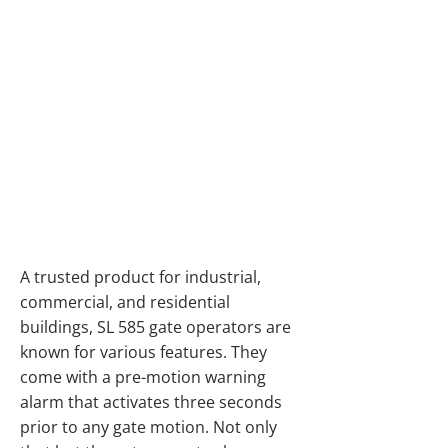
SLIDE GATE
OPERATORS FOR
HEAVY GATES AND
HIGH CYCLE
APPLICATIONS IN
ALBERTA
A trusted product for industrial,
commercial, and residential
buildings, SL 585 gate operators are
known for various features. They
come with a pre-motion warning
alarm that activates three seconds
prior to any gate motion. Not only