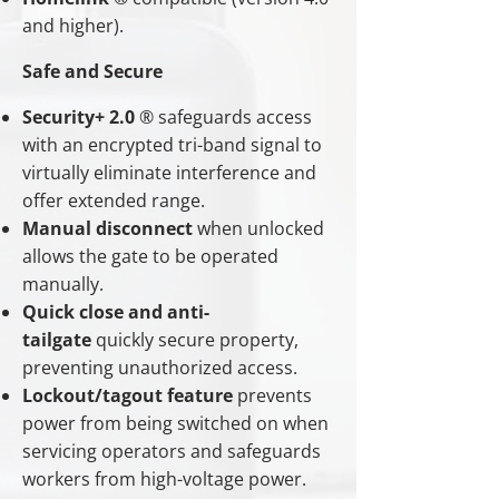
and higher).
Safe and Secure
Security+ 2.0
® safeguards access
with an encrypted tri-band signal to
virtually eliminate interference and
offer extended range.
Manual disconnect
when unlocked
allows the gate to be operated
manually.
Quick close and anti-
tailgate
quickly secure property,
preventing unauthorized access.
Lockout/tagout feature
prevents
power from being switched on when
servicing operators and safeguards
workers from high-voltage power.