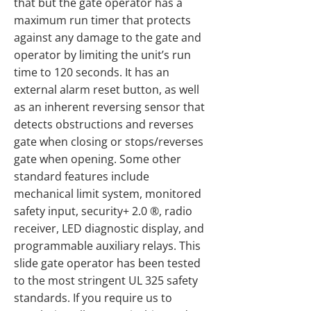
that but the gate operator has a
maximum run timer that protects
against any damage to the gate and
operator by limiting the unit’s run
time to 120 seconds. It has an
external alarm reset button, as well
as an inherent reversing sensor that
detects obstructions and reverses
gate when closing or stops/reverses
gate when opening. Some other
standard features include
mechanical limit system, monitored
safety input, security+ 2.0 ®, radio
receiver, LED diagnostic display, and
programmable auxiliary relays. This
slide gate operator has been tested
to the most stringent UL 325 safety
standards. If you require us to