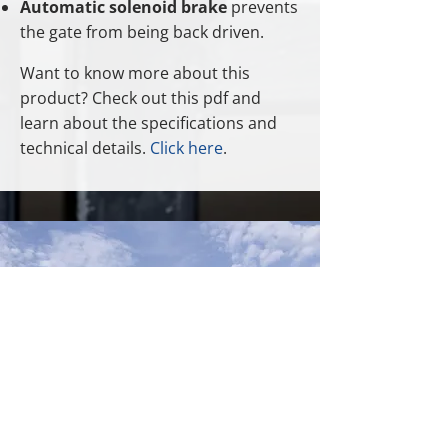
Automatic solenoid brake
prevents
the gate from being back driven.
Want to know more about this
product? Check out this pdf and
learn about the specifications and
technical details.
Click here
.