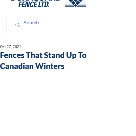
Oct 27, 2021
Fences That Stand Up To
Canadian Winters