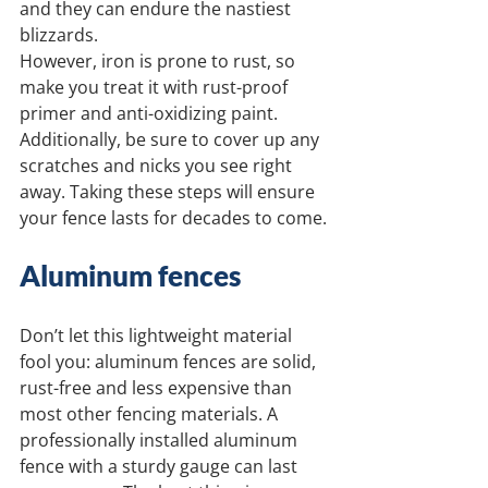
and they can endure the nastiest 
blizzards.
However, iron is prone to rust, so 
make you treat it with rust-proof 
primer and anti-oxidizing paint. 
Additionally, be sure to cover up any 
scratches and nicks you see right 
away. Taking these steps will ensure 
your fence lasts for decades to come.
Aluminum fences
Don’t let this lightweight material 
fool you: aluminum fences are solid, 
rust-free and less expensive than 
most other fencing materials. A 
professionally installed aluminum 
fence with a sturdy gauge can last 