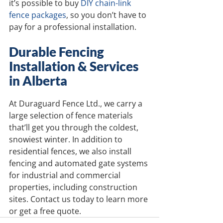
it’s possible to buy 
DIY chain-link 
fence packages
, so you don’t have to 
pay for a professional installation.
Durable Fencing 
Installation & Services 
in Alberta
At Duraguard Fence Ltd., we carry a 
large selection of fence materials 
that’ll get you through the coldest, 
snowiest winter. In addition to 
residential fences, we also install 
fencing and automated gate systems 
for industrial and commercial 
properties, including construction 
sites. Contact us today to learn more 
or get a free quote.