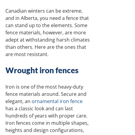
Canadian winters can be extreme, 
and in Alberta, you need a fence that 
can stand up to the elements. Some 
fence materials, however, are more 
adept at withstanding harsh climates 
than others. Here are the ones that 
are most resistant.
Wrought iron fences
Iron is one of the most heavy-duty 
fence materials around. Secure and 
elegant, an 
ornamental iron fence
has a classic look and can last 
hundreds of years with proper care. 
Iron fences come in multiple shapes, 
heights and design configurations, 