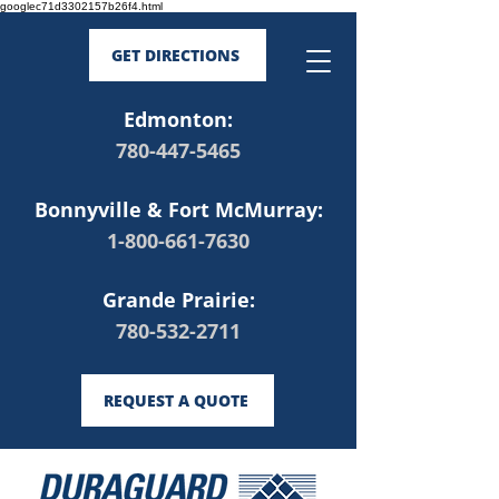
googlec71d3302157b26f4.html
GET DIRECTIONS
Edmonton:
780-447-5465
Bonnyville & Fort McMurray:
1-800-661-7630
Grande Prairie:
780-532-2711
REQUEST A QUOTE