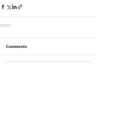
Comments
Write a comment...
Contact Us
Duraguard Fence Ltd.
10624 – 214 Street NW