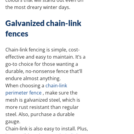
colours that will stand out even on 
the most dreary winter days.
Galvanized chain-link 
fences
Chain-link fencing is simple, cost-
effective and easy to maintain. It’s a 
go-to choice for those wanting a 
durable, no-nonsense fence that’ll 
endure almost anything.
When choosing a 
chain-link 
perimeter fence
 , make sure the 
mesh is galvanized steel, which is 
more rust resistant than regular 
steel. Also, purchase a durable 
gauge.
Chain-link is also easy to install. Plus, 