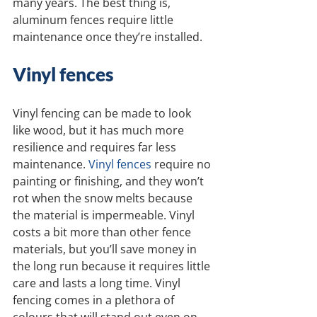
many years. The best thing is, 
aluminum fences require little 
maintenance once they’re installed.
Vinyl fences
Vinyl fencing can be made to look 
like wood, but it has much more 
resilience and requires far less 
maintenance. 
Vinyl fences
 require no 
painting or finishing, and they won’t 
rot when the snow melts because 
the material is impermeable. Vinyl 
costs a bit more than other fence 
materials, but you’ll save money in 
the long run because it requires little 
care and lasts a long time. Vinyl 
fencing comes in a plethora of 