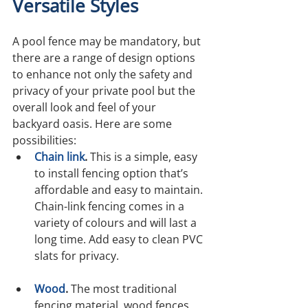
Versatile Styles
A pool fence may be mandatory, but 
there are a range of design options 
to enhance not only the safety and 
privacy of your private pool but the 
overall look and feel of your 
backyard oasis. Here are some 
possibilities:
Chain link
.
 This is a simple, easy 
to install fencing option that’s 
affordable and easy to maintain. 
Chain-link fencing comes in a 
variety of colours and will last a 
long time. Add easy to clean PVC 
slats for privacy.
Wood
.
 The most traditional 
fencing material, wood fences 