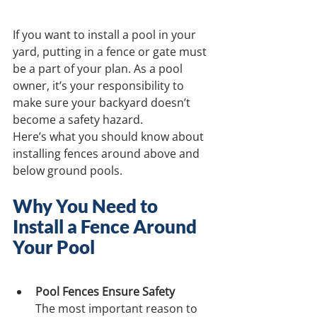
If you want to install a pool in your 
yard, putting in a fence or gate must 
be a part of your plan. As a pool 
owner, it’s your responsibility to 
make sure your backyard doesn’t 
become a safety hazard. 
Here’s what you should know about 
installing fences around above and 
below ground pools.
Why You Need to 
Install a Fence Around 
Your Pool
Pool Fences Ensure Safety
The most important reason to 