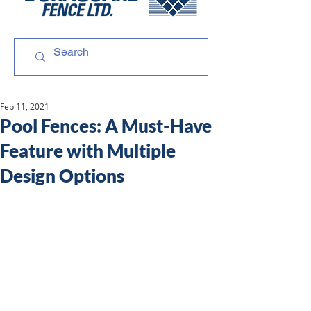
Feb 11, 2021
Pool Fences: A Must-Have
Feature with Multiple
Design Options