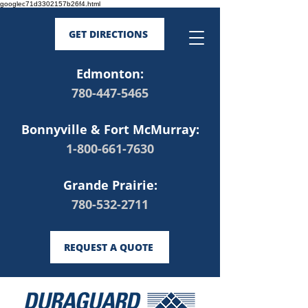
googlec71d3302157b26f4.html
GET DIRECTIONS
Edmonton:
780-447-5465
Bonnyville & Fort McMurray:
1-800-661-7630
Grande Prairie:
780-532-2711
REQUEST A QUOTE