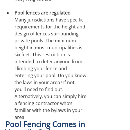
Pool fences are regulated
Many jurisdictions have specific 
requirements for the height and 
design of fences surrounding 
private pools. The minimum 
height in most municipalities is 
six feet. This restriction is 
intended to deter anyone from 
climbing your fence and 
entering your pool. Do you know 
the laws in your area? If not, 
you’ll need to find out. 
Alternatively, you can simply hire 
a fencing contractor who’s 
familiar with the bylaws in your 
area.
Pool Fencing Comes in 