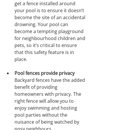
get a fence installed around 
your pool is to ensure it doesn’t 
become the site of an accidental 
drowning. Your pool can 
become a tempting playground 
for neighbourhood children and 
pets, so it’s critical to ensure 
that this safety feature is in 
place.
Pool fences provide privacy
Backyard fences have the added 
benefit of providing 
homeowners with privacy. The 
right fence will allow you to 
enjoy swimming and hosting 
pool parties without the 
nuisance of being watched by 
nosy neighbours.