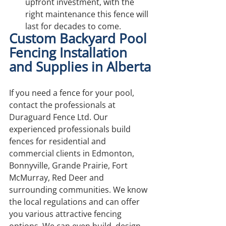
upfront investment, with the 
right maintenance this fence will 
last for decades to come.
Custom Backyard Pool 
Fencing Installation 
and Supplies in Alberta
If you need a fence for your pool, 
contact the professionals at 
Duraguard Fence Ltd. Our 
experienced professionals build 
fences for residential and 
commercial clients in Edmonton, 
Bonnyville, Grande Prairie, Fort 
McMurray, Red Deer and 
surrounding communities. We know 
the local regulations and can offer 
you various attractive fencing 
options. We can even build, design 