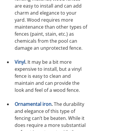
are easy to install and can add 
charm and elegance to your 
yard. Wood requires more 
maintenance than other types of 
fences (paint, stain, etc.) as 
chemicals from the pool can 
damage an unprotected fence.
Vinyl
.
 It may be a bit more 
expensive to install, but a vinyl 
fence is easy to clean and 
maintain and can provide the 
look and feel of a wood fence.
Ornamental iron
.
 The durability 
and elegance of this type of 
fencing can’t be beaten. While it 
does require a more substantial 