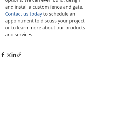
and install a custom fence and gate. 
Contact us today
 to schedule an 
appointment to discuss your project 
or to learn more about our products 
and services.
Comments
Write a comment...