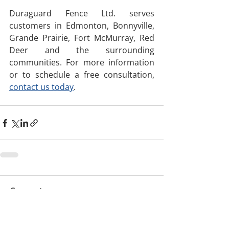
Duraguard Fence Ltd. serves 
customers in Edmonton, Bonnyville, 
Grande Prairie, Fort McMurray, Red 
Deer and the surrounding 
communities. For more information 
or to schedule a free consultation, 
contact us today
. 
Comments