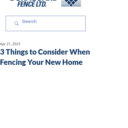
Apr 21, 2023
3 Things to Consider When
Fencing Your New Home