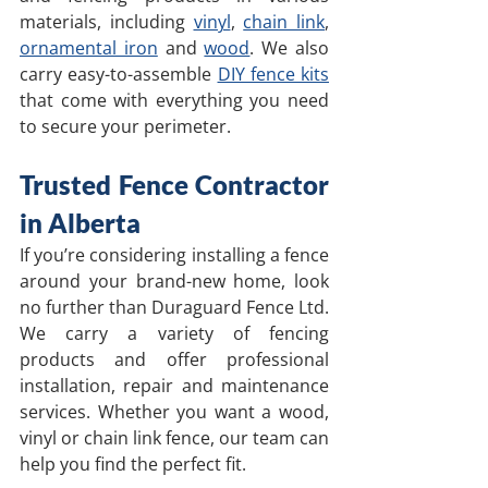
materials, including 
vinyl
, 
chain link
, 
ornamental iron
 and 
wood
. We also 
carry easy-to-assemble 
DIY fence kits
that come with everything you need 
to secure your perimeter.
Trusted Fence Contractor 
in Alberta
If you’re considering installing a fence 
around your brand-new home, look 
no further than Duraguard Fence Ltd. 
We carry a variety of fencing 
products and offer professional 
installation, repair and maintenance 
services. Whether you want a wood, 
vinyl or chain link fence, our team can 
help you find the perfect fit. 