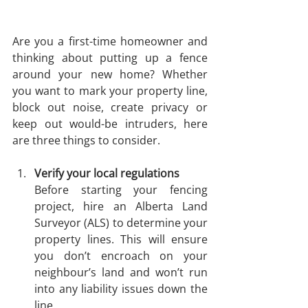
Are you a first-time homeowner and 
thinking about putting up a fence 
around your new home? Whether 
you want to mark your property line, 
block out noise, create privacy or 
keep out would-be intruders, here 
are three things to consider. 
Verify your local regulations
Before starting your fencing 
project, hire an Alberta Land 
Surveyor (ALS) to determine your 
property lines. This will ensure 
you don’t encroach on your 
neighbour’s land and won’t run 
into any liability issues down the 
line.