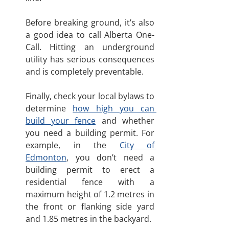
Before breaking ground, it’s also 
a good idea to call Alberta One-
Call. Hitting an underground 
utility has serious consequences 
and is completely preventable.
Finally, check your local bylaws to 
determine 
how high you can 
build your fence
 and whether 
you need a building permit. For 
example, in the 
City of 
Edmonton
, you don’t need a 
building permit to erect a 
residential fence with a 
maximum height of 1.2 metres in 
the front or flanking side yard 
and 1.85 metres in the backyard.