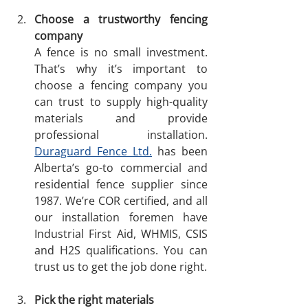
Choose a trustworthy fencing 
company
A fence is no small investment. 
That’s why it’s important to 
choose a fencing company you 
can trust to supply high-quality 
materials and provide 
professional installation. 
Duraguard Fence Ltd.
 has been 
Alberta’s go-to commercial and 
residential fence supplier since 
1987. We’re COR certified, and all 
our installation foremen have 
Industrial First Aid, WHMIS, CSIS 
and H2S qualifications. You can 
trust us to get the job done right. 
Pick the right materials