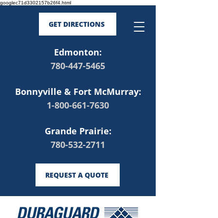
googlec71d3302157b26f4.html
GET DIRECTIONS
Edmonton:
780-447-5465
Bonnyville & Fort McMurray:
1-800-661-7630
Grande Prairie:
780-532-2711
REQUEST A QUOTE