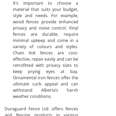
It’s important to choose a 
material that suits your budget, 
style and needs. For example, 
wood fences provide enhanced 
privacy and noise control. Vinyl 
fences are durable, require 
minimal upkeep and come in a 
variety of colours and styles. 
Chain link fences are cost-
effective, repair easily and can be 
retrofitted with privacy slats to 
keep prying eyes at bay. 
Ornamental iron fences offer the 
ultimate curb appeal and can 
withstand Alberta’s harsh 
weather conditions.
Duraguard Fence Ltd. offers fences 
and fencing products in various 