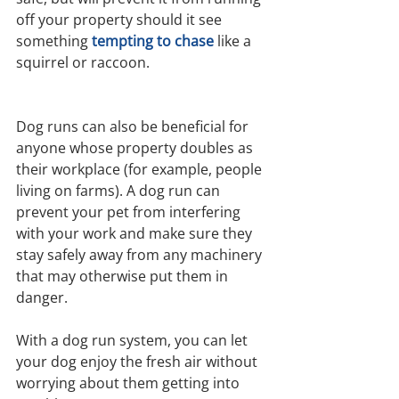
off your property should it see 
something
tempting to chase
 like a 
squirrel or raccoon.
Dog runs can also be beneficial for 
anyone whose property doubles as 
their workplace (for example, people 
living on farms). A dog run can 
prevent your pet from interfering 
with your work and make sure they 
stay safely away from any machinery 
that may otherwise put them in 
danger.
With a dog run system, you can let 
your dog enjoy the fresh air without 
worrying about them getting into 