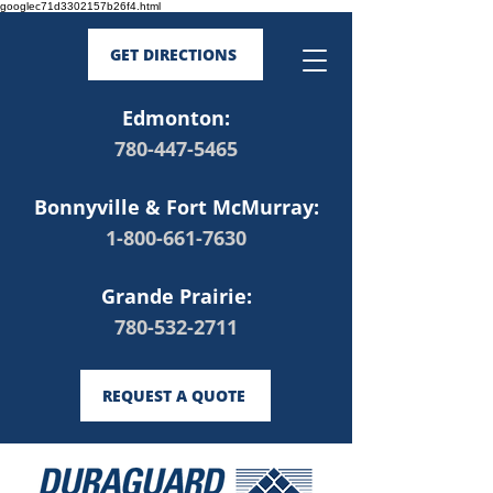
googlec71d3302157b26f4.html
GET DIRECTIONS
Edmonton:
780-447-5465
Bonnyville & Fort McMurray:
1-800-661-7630
Grande Prairie:
780-532-2711
REQUEST A QUOTE