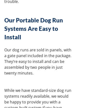
trouble.
Our Portable Dog Run 
Systems Are Easy to 
Install
Our dog runs are sold in panels, with 
a gate panel included in the package. 
They’re easy to install and can be 
assembled by two people in just 
twenty minutes.
While we have standard-size dog run 
systems readily available, we would 
be happy to provide you with a 
custom-built system if you have 