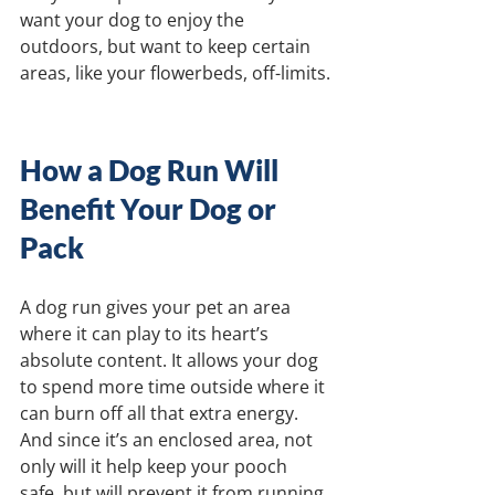
want your dog to enjoy the 
outdoors, but want to keep certain 
areas, like your flowerbeds, off-limits.
How a Dog Run Will 
Benefit Your Dog or 
Pack
A dog run gives your pet an area 
where it can play to its heart’s 
absolute content. It allows your dog 
to spend more time outside where it 
can burn off all that extra energy. 
And since it’s an enclosed area, not 
only will it help keep your pooch 
safe, but will prevent it from running 