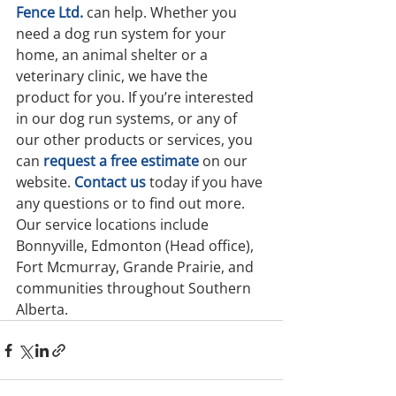
Fence Ltd.
can help. Whether you 
need a dog run system for your 
home, an animal shelter or a 
veterinary clinic, we have the 
product for you. If you’re interested 
in our dog run systems, or any of 
our other products or services, you 
can 
request a free estimate
 on our 
website. 
Contact us
 today if you have 
any questions or to find out more. 
Our service locations include 
Bonnyville, Edmonton (Head office), 
Fort Mcmurray, Grande Prairie, and 
communities throughout Southern 
Alberta.