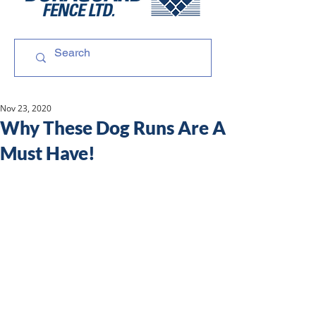
Nov 23, 2020
Why These Dog Runs Are A
Must Have!