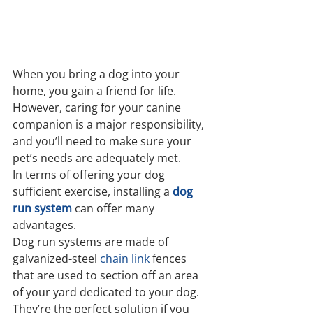
When you bring a dog into your 
home, you gain a friend for life. 
However, caring for your canine 
companion is a major responsibility, 
and you’ll need to make sure your 
pet’s needs are adequately met.
In terms of offering your dog 
sufficient exercise, installing a 
dog 
run system
can offer many 
advantages.
Dog run systems are made of 
galvanized-steel 
chain link
 fences 
that are used to section off an area 
of your yard dedicated to your dog. 
They’re the perfect solution if you 