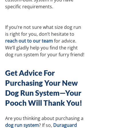
specific requirements.
If you’re not sure what size dog run 
is right for you, don’t hesitate to 
reach out to our team
for advice. 
We’ll gladly help you find the right 
dog run system for your furry friend!
Get Advice For 
Purchasing Your New 
Dog Run System—Your 
Pooch Will Thank You!
Are you thinking about purchasing a 
dog run system
? If so, 
Duraguard 